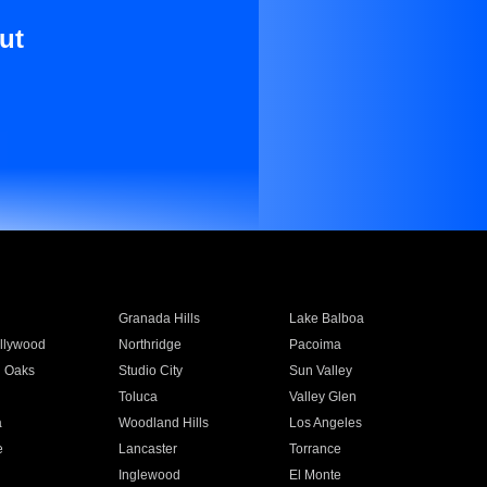
ut
Granada Hills
Lake Balboa
llywood
Northridge
Pacoima
 Oaks
Studio City
Sun Valley
Toluca
Valley Glen
a
Woodland Hills
Los Angeles
e
Lancaster
Torrance
Inglewood
El Monte