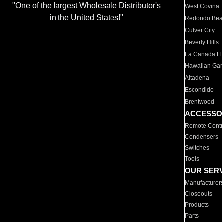
"One of the largest Wholesale Distributor's
West Covina
in the United States!"
Redondo Be
Culver City
Beverly Hills
La Canada Fli
Hawaiian Ga
Altadena
Escondido
Brentwood
ACCESSO
Remote Contr
Condensers
Switches
Tools
OUR SER
Manufacturer
Closeouts
Products
Parts