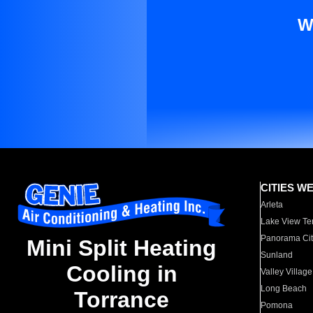
W
CITIES W
Arleta
Lake View Te
Panorama Cit
Mini Split Heating
Sunland
Cooling in
Valley Village
Long Beach
Torrance
Pomona