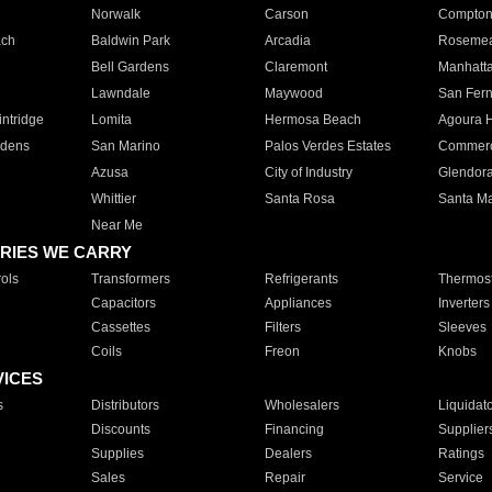
Norwalk
Carson
Compto
ach
Baldwin Park
Arcadia
Roseme
Bell Gardens
Claremont
Manhatt
Lawndale
Maywood
San Fer
ntridge
Lomita
Hermosa Beach
Agoura H
rdens
San Marino
Palos Verdes Estates
Commer
Azusa
City of Industry
Glendor
Whittier
Santa Rosa
Santa Ma
Near Me
RIES WE CARRY
ols
Transformers
Refrigerants
Thermost
Capacitors
Appliances
Inverters
Cassettes
Filters
Sleeves
Coils
Freon
Knobs
VICES
s
Distributors
Wholesalers
Liquidat
Discounts
Financing
Supplier
Supplies
Dealers
Ratings
Sales
Repair
Service