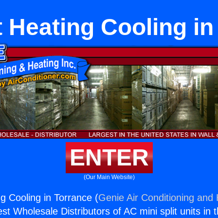
t Heating Cooling i
ENTER
(Our Main Website)
ng Cooling in Torrance (
Genie Air Conditioning and 
st Wholesale Distributors of AC mini split units in 