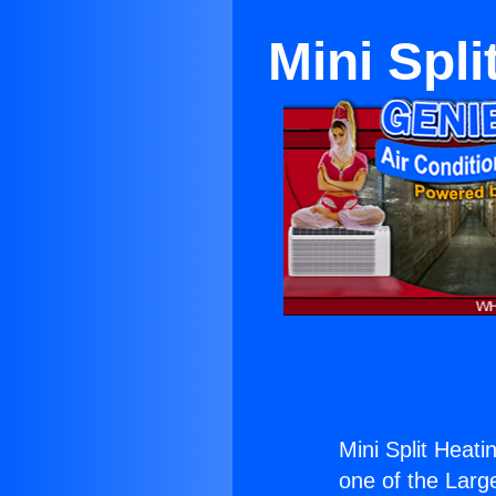
Mini Spli
Mini Split Heati
one of the Large