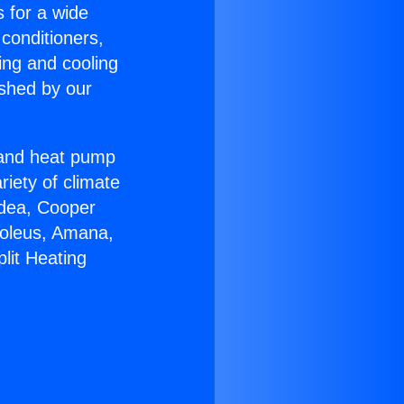
s for a wide
 conditioners,
ing and cooling
ished by our
r and heat pump
riety of climate
idea, Cooper
Soleus, Amana,
lit Heating