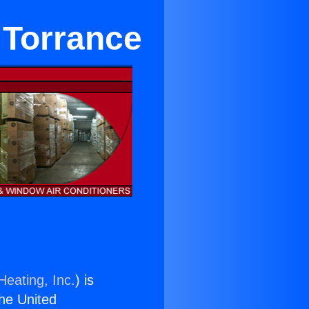
n Torrance
Heating, Inc.
) is
the United