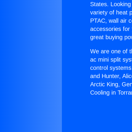
States. Looking 
variety of heat 
PTAC, wall air c
accessories for
great buying po
We are one of t
ac mini split sy
control systems
and Hunter, Ali
Arctic King, Ge
Cooling in Torra