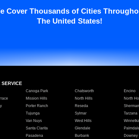
e Cover Thousands of Cities Througho
The United States!
E SERVICE
Canoga Park
Chatsworth
Encino
rrace
Mission Hills
North Hills
North Ho
y
Porter Ranch
Reseda
Sherman
Tujunga
Sylmar
Tarzana
Van Nuys
West Hills
Winnetk
Santa Clarita
Glendale
Palmdal
Pasadena
Burbank
Downey