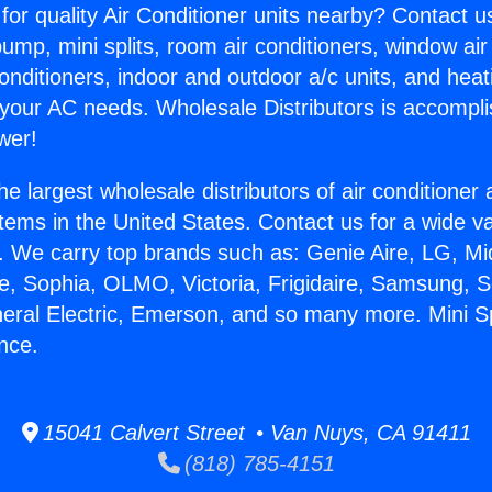
for quality Air Conditioner units nearby? Contact u
pump, mini splits, room air conditioners, window air
onditioners, indoor and outdoor a/c units, and heat
 your AC needs. Wholesale Distributors is accompl
wer!
he largest wholesale distributors of air conditione
stems in the United States. Contact us for a wide va
. We carry top brands such as: Genie Aire, LG, M
ce, Sophia, OLMO, Victoria, Frigidaire, Samsung, 
neral Electric, Emerson, and so many more. Mini Sp
nce.
15041 Calvert Street • Van Nuys, CA 91411
(818) 785-4151