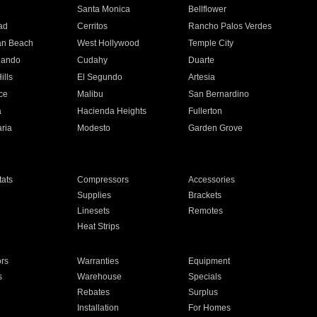
n
Santa Monica
Bellflower
ad
Cerritos
Rancho Palos Verdes
an Beach
West Hollywood
Temple City
nando
Cudahy
Duarte
ills
El Segundo
Artesia
ce
Malibu
San Bernardino
a
Hacienda Heights
Fullerton
ria
Modesto
Garden Grove
ats
Compressors
Accessories
Supplies
Brackets
Linesets
Remotes
Heat Strips
ors
Warranties
Equipment
s
Warehouse
Specials
Rebates
Surplus
Installation
For Homes