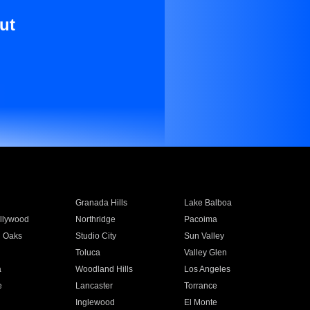
ut
Granada Hills
Lake Balboa
llywood
Northridge
Pacoima
 Oaks
Studio City
Sun Valley
Toluca
Valley Glen
a
Woodland Hills
Los Angeles
e
Lancaster
Torrance
Inglewood
El Monte