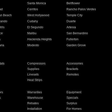
n
Santa Monica
Bellflower
ad
Cerritos
Rancho Palos Verdes
an Beach
West Hollywood
Temple City
nando
Cudahy
Duarte
ills
El Segundo
Artesia
ce
Malibu
San Bernardino
a
Hacienda Heights
Fullerton
ria
Modesto
Garden Grove
ats
Compressors
Accessories
Supplies
Brackets
Linesets
Remotes
Heat Strips
ors
Warranties
Equipment
s
Warehouse
Specials
Rebates
Surplus
Installation
For Homes