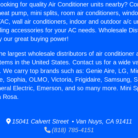
ooking for quality Air Conditioner units nearby? Co
heat pump, mini splits, room air conditioners, windo
AC, wall air conditioners, indoor and outdoor a/c u
ling accessories for your AC needs. Wholesale Dist
 our great buying power!
he largest wholesale distributors of air conditione
stems in the United States. Contact us for a wide va
. We carry top brands such as: Genie Aire, LG, M
ce, Sophia, OLMO, Victoria, Frigidaire, Samsung, 
neral Electric, Emerson, and so many more. Mini Sp
a Rosa.
15041 Calvert Street • Van Nuys, CA 91411
(818) 785-4151