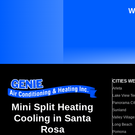
W
CITIES W
Arleta
Lake View Te
Panorama Cit
Mini Split Heating
Sunland
Cooling in Santa
Valley Village
Long Beach
Rosa
Pomona