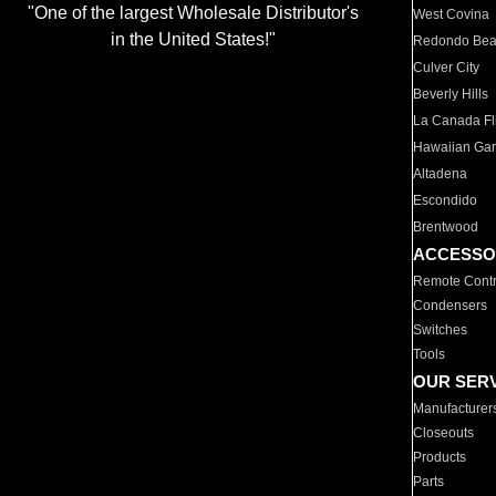
"One of the largest Wholesale Distributor's
West Covina
in the United States!"
Redondo Be
Culver City
Beverly Hills
La Canada Fli
Hawaiian Ga
Altadena
Escondido
Brentwood
ACCESSO
Remote Contr
Condensers
Switches
Tools
OUR SER
Manufacturer
Closeouts
Products
Parts