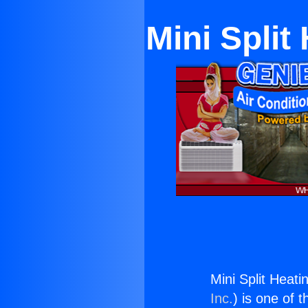
Mini Split
Mini Split Heati
Inc.
) is one of 