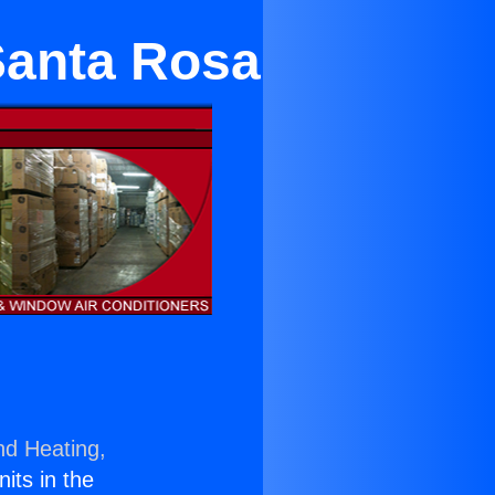
 Santa Rosa
nd Heating,
nits in the