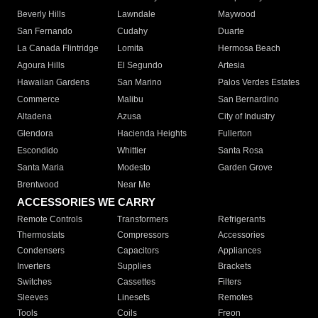
Beverly Hills
Lawndale
Maywood
San Fernando
Cudahy
Duarte
La Canada Flintridge
Lomita
Hermosa Beach
Agoura Hills
El Segundo
Artesia
Hawaiian Gardens
San Marino
Palos Verdes Estates
Commerce
Malibu
San Bernardino
Altadena
Azusa
City of Industry
Glendora
Hacienda Heights
Fullerton
Escondido
Whittier
Santa Rosa
Santa Maria
Modesto
Garden Grove
Brentwood
Near Me
ACCESSORIES WE CARRY
Remote Controls
Transformers
Refrigerants
Thermostats
Compressors
Accessories
Condensers
Capacitors
Appliances
Inverters
Supplies
Brackets
Switches
Cassettes
Filters
Sleeves
Linesets
Remotes
Tools
Coils
Freon