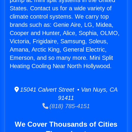
pump ac mini split systems in the United
States. Contact us for a wide variety of
climate control systems. We carry top
brands such as: Genie Aire, LG, Midea,
Cooper and Hunter, Alice, Sophia, OLMO,
Victoria, Frigidaire, Samsung, Soleus,
Amana, Arctic King, General Electric,
Emerson, and so many more. Mini Split
Heating Cooling Near North Hollywood.
15041 Calvert Street • Van Nuys, CA
91411
(818) 785-4151
We Cover Thousands of Cities