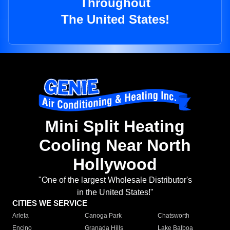
Throughout
The United States!
Mini Split Heating
Cooling Near North
Hollywood
"One of the largest Wholesale Distributor's
in the United States!"
CITIES WE SERVICE
Arleta
Canoga Park
Chatsworth
Encino
Granada Hills
Lake Balboa