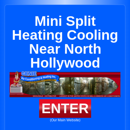
Mini Split
Heating Cooling
Near North
Hollywood
ENTER
(Our Main Website)