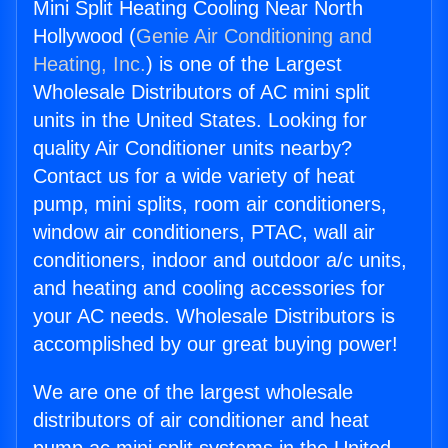
Mini Split Heating Cooling Near North
Hollywood (
Genie Air Conditioning and
Heating, Inc.
) is one of the Largest
Wholesale Distributors of AC mini split
units in the United States. Looking for
quality Air Conditioner units nearby?
Contact us for a wide variety of heat
pump, mini splits, room air conditioners,
window air conditioners, PTAC, wall air
conditioners, indoor and outdoor a/c units,
and heating and cooling accessories for
your AC needs. Wholesale Distributors is
accomplished by our great buying power!
We are one of the largest wholesale
distributors of air conditioner and heat