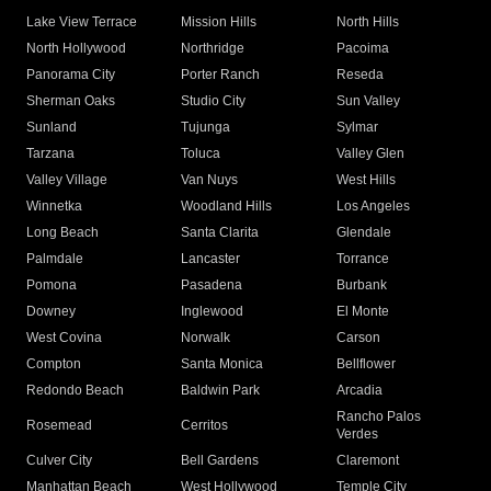
Lake View Terrace
Mission Hills
North Hills
North Hollywood
Northridge
Pacoima
Panorama City
Porter Ranch
Reseda
Sherman Oaks
Studio City
Sun Valley
Sunland
Tujunga
Sylmar
Tarzana
Toluca
Valley Glen
Valley Village
Van Nuys
West Hills
Winnetka
Woodland Hills
Los Angeles
Long Beach
Santa Clarita
Glendale
Palmdale
Lancaster
Torrance
Pomona
Pasadena
Burbank
Downey
Inglewood
El Monte
West Covina
Norwalk
Carson
Compton
Santa Monica
Bellflower
Redondo Beach
Baldwin Park
Arcadia
Rancho Palos
Rosemead
Cerritos
Verdes
Culver City
Bell Gardens
Claremont
Manhattan Beach
West Hollywood
Temple City