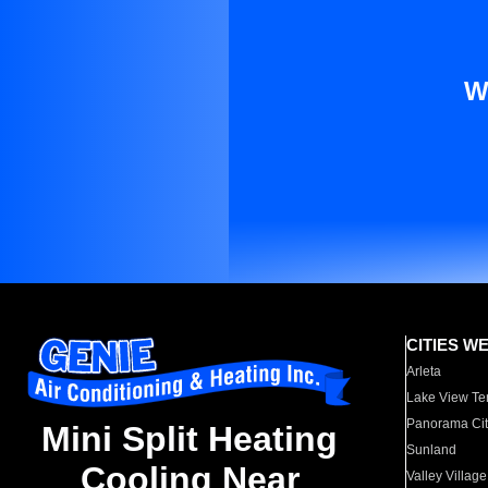
W
CITIES W
Arleta
Lake View Te
Panorama Cit
Mini Split Heating
Sunland
Cooling Near
Valley Village