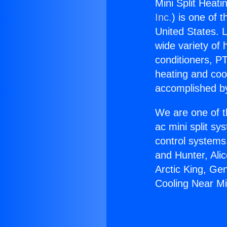
Mini Split Heati
Inc.
) is one of 
United States. L
wide variety of 
conditioners, PT
heating and coo
accomplished by
We are one of t
ac mini split sy
control systems
and Hunter, Ali
Arctic King, Ge
Cooling Near Mis