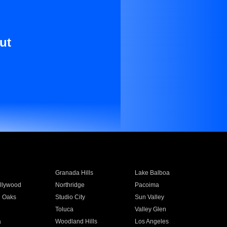
ut
Granada Hills
Lake Balboa
llywood
Northridge
Pacoima
 Oaks
Studio City
Sun Valley
Toluca
Valley Glen
a
Woodland Hills
Los Angeles