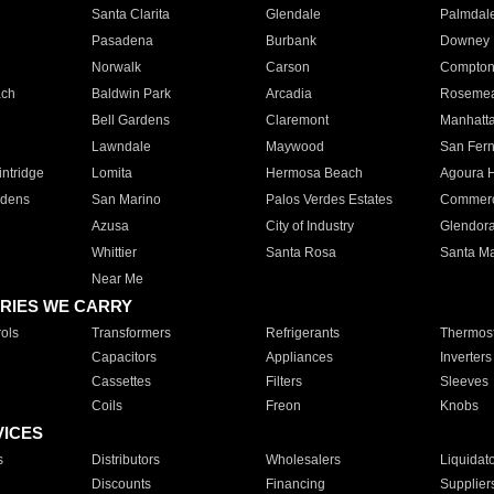
Santa Clarita
Glendale
Palmdal
Pasadena
Burbank
Downey
Norwalk
Carson
Compto
ach
Baldwin Park
Arcadia
Roseme
Bell Gardens
Claremont
Manhatt
Lawndale
Maywood
San Fer
ntridge
Lomita
Hermosa Beach
Agoura H
rdens
San Marino
Palos Verdes Estates
Commer
Azusa
City of Industry
Glendor
Whittier
Santa Rosa
Santa Ma
Near Me
RIES WE CARRY
ols
Transformers
Refrigerants
Thermost
Capacitors
Appliances
Inverters
Cassettes
Filters
Sleeves
Coils
Freon
Knobs
VICES
s
Distributors
Wholesalers
Liquidat
Discounts
Financing
Supplier