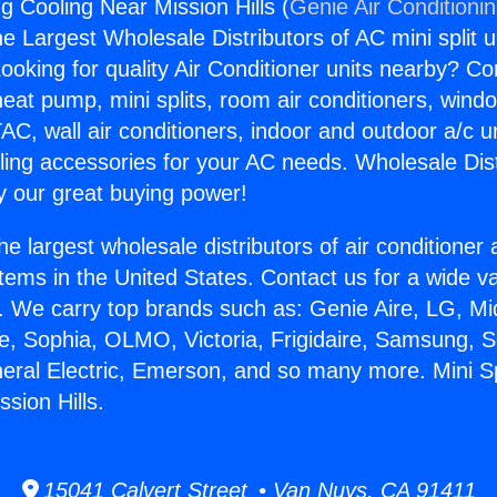
ng Cooling Near Mission Hills (
Genie Air Conditioni
the Largest Wholesale Distributors of AC mini split u
ooking for quality Air Conditioner units nearby? Co
heat pump, mini splits, room air conditioners, windo
AC, wall air conditioners, indoor and outdoor a/c u
ling accessories for your AC needs. Wholesale Dist
 our great buying power!
he largest wholesale distributors of air conditione
stems in the United States. Contact us for a wide va
. We carry top brands such as: Genie Aire, LG, M
ce, Sophia, OLMO, Victoria, Frigidaire, Samsung, 
neral Electric, Emerson, and so many more. Mini Sp
sion Hills.
15041 Calvert Street • Van Nuys, CA 91411