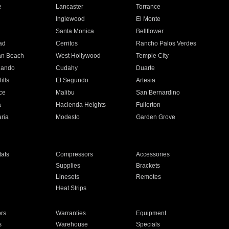
e
Lancaster
Torrance
Inglewood
El Monte
n
Santa Monica
Bellflower
ad
Cerritos
Rancho Palos Verdes
an Beach
West Hollywood
Temple City
nando
Cudahy
Duarte
ills
El Segundo
Artesia
ce
Malibu
San Bernardino
a
Hacienda Heights
Fullerton
ria
Modesto
Garden Grove
ats
Compressors
Accessories
Supplies
Brackets
Linesets
Remotes
Heat Strips
ors
Warranties
Equipment
s
Warehouse
Specials