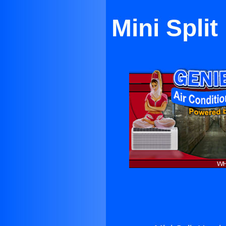
Mini Spli