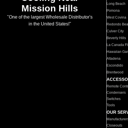
Long Beach
Mission Hills
Pomona
"One of the largest Wholesale Distributor's
West Covina
in the United States!"
Redondo Be
Culver City
Beverly Hills
La Canada Fli
Hawaiian Ga
Altadena
Escondido
Brentwood
ACCESSO
Remote Contr
Condensers
Switches
Tools
OUR SER
Manufacturer
Closeouts