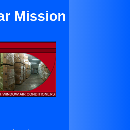
ar Mission