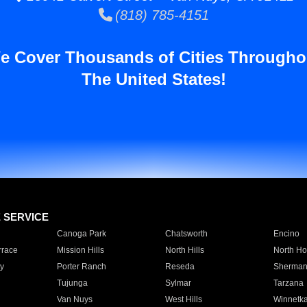
(818) 785-4151
e Cover Thousands of Cities Througho
The United States!
E SERVICE
Canoga Park
Chatsworth
Encino
rrace
Mission Hills
North Hills
North Ho
y
Porter Ranch
Reseda
Sherman
Tujunga
Sylmar
Tarzana
Van Nuys
West Hills
Winnetk