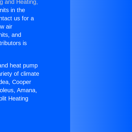
ng and Heating,
nits in the
ntact us for a
w air
nits, and
ributors is
r and heat pump
riety of climate
idea, Cooper
Soleus, Amana,
lit Heating