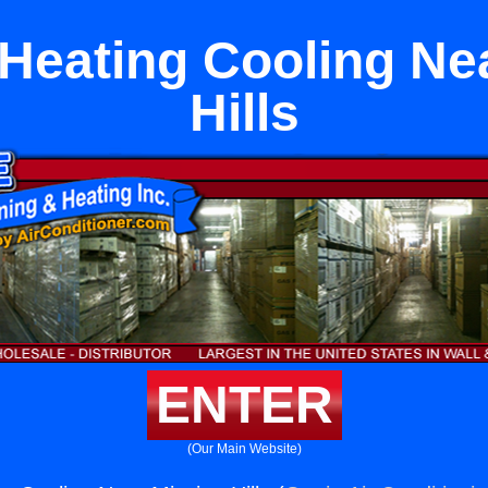
t Heating Cooling Ne
Hills
ENTER
(Our Main Website)