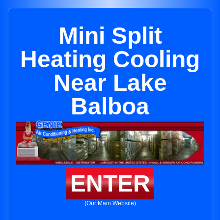
Mini Split
Heating Cooling
Near Lake
Balboa
ENTER
(Our Main Website)