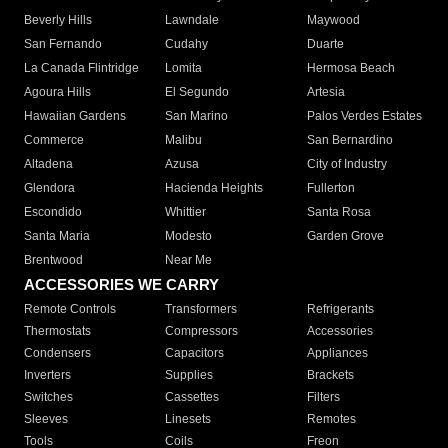
Beverly Hills
Lawndale
Maywood
San Fernando
Cudahy
Duarte
La Canada Flintridge
Lomita
Hermosa Beach
Agoura Hills
El Segundo
Artesia
Hawaiian Gardens
San Marino
Palos Verdes Estates
Commerce
Malibu
San Bernardino
Altadena
Azusa
City of Industry
Glendora
Hacienda Heights
Fullerton
Escondido
Whittier
Santa Rosa
Santa Maria
Modesto
Garden Grove
Brentwood
Near Me
ACCESSORIES WE CARRY
Remote Controls
Transformers
Refrigerants
Thermostats
Compressors
Accessories
Condensers
Capacitors
Appliances
Inverters
Supplies
Brackets
Switches
Cassettes
Filters
Sleeves
Linesets
Remotes
Tools
Coils
Freon