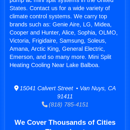
pump ac mini split systems in the United
States. Contact us for a wide variety of
climate control systems. We carry top
brands such as: Genie Aire, LG, Midea,
Cooper and Hunter, Alice, Sophia, OLMO,
Victoria, Frigidaire, Samsung, Soleus,
Amana, Arctic King, General Electric,
Emerson, and so many more. Mini Split
Heating Cooling Near Lake Balboa.
15041 Calvert Street • Van Nuys, CA
91411
(818) 785-4151
We Cover Thousands of Cities