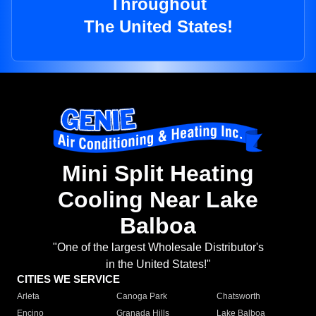
Throughout
The United States!
Mini Split Heating
Cooling Near Lake
Balboa
"One of the largest Wholesale Distributor's
in the United States!"
CITIES WE SERVICE
Arleta
Canoga Park
Chatsworth
Encino
Granada Hills
Lake Balboa