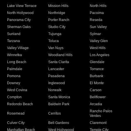
Lake View Terrace
Mission Hills
North Hills
North Hollywood
Northridge
Pacoima
Panorama City
Porter Ranch
Reseda
Sherman Oaks
Studio City
Sun Valley
Sunland
Tujunga
Sylmar
Tarzana
Toluca
Valley Glen
Valley Village
Van Nuys
West Hills
Winnetka
Woodland Hills
Los Angeles
Long Beach
Santa Clarita
Glendale
Palmdale
Lancaster
Torrance
Pomona
Pasadena
Burbank
Downey
Inglewood
El Monte
West Covina
Norwalk
Carson
Compton
Santa Monica
Bellflower
Redondo Beach
Baldwin Park
Arcadia
Rancho Palos
Rosemead
Cerritos
Verdes
Culver City
Bell Gardens
Claremont
Manhattan Beach
West Hollywood
Temple City