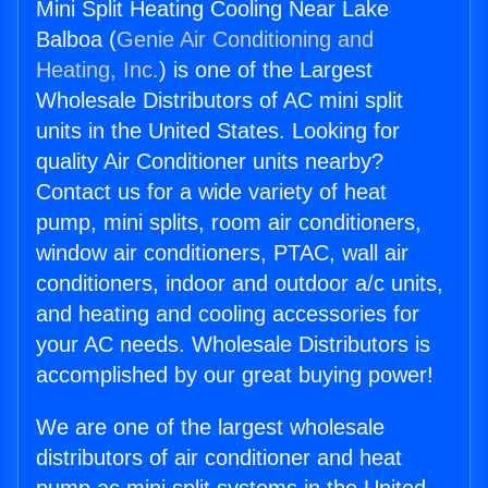
Mini Split Heating Cooling Near Lake
Balboa (
Genie Air Conditioning and
Heating, Inc.
) is one of the Largest
Wholesale Distributors of AC mini split
units in the United States. Looking for
quality Air Conditioner units nearby?
Contact us for a wide variety of heat
pump, mini splits, room air conditioners,
window air conditioners, PTAC, wall air
conditioners, indoor and outdoor a/c units,
and heating and cooling accessories for
your AC needs. Wholesale Distributors is
accomplished by our great buying power!
We are one of the largest wholesale
distributors of air conditioner and heat