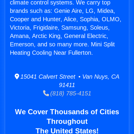
climate control systems. We carry top
brands such as: Genie Aire, LG, Midea,
Cooper and Hunter, Alice, Sophia, OLMO,
Victoria, Frigidaire, Samsung, Soleus,
Amana, Arctic King, General Electric,
Emerson, and so many more. Mini Split
Heating Cooling Near Fullerton.
15041 Calvert Street • Van Nuys, CA
91411
(818) 785-4151
We Cover Thousands of Cities
Throughout
The United States!