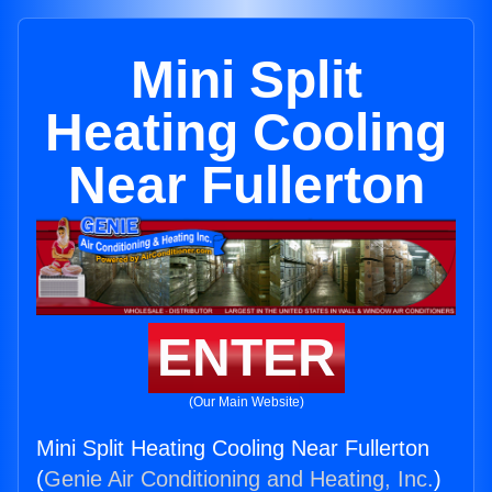
Mini Split
Heating Cooling
Near Fullerton
ENTER
(Our Main Website)
Mini Split Heating Cooling Near Fullerton
(
Genie Air Conditioning and Heating, Inc.
)