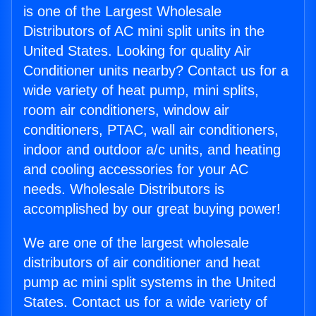
is one of the Largest Wholesale
Distributors of AC mini split units in the
United States. Looking for quality Air
Conditioner units nearby? Contact us for a
wide variety of heat pump, mini splits,
room air conditioners, window air
conditioners, PTAC, wall air conditioners,
indoor and outdoor a/c units, and heating
and cooling accessories for your AC
needs. Wholesale Distributors is
accomplished by our great buying power!
We are one of the largest wholesale
distributors of air conditioner and heat
pump ac mini split systems in the United
States. Contact us for a wide variety of