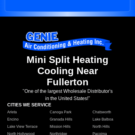
Mini Split Heating
Cooling Near
Fullerton
"One of the largest Wholesale Distributor's
in the United States!"
CITIES WE SERVICE
Arleta
Canoga Park
Chatsworth
Encino
Granada Hills
Lake Balboa
Lake View Terrace
Mission Hills
North Hills
North Hollywood
Northridge
Pacoima