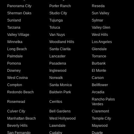
Panorama City
Porter Ranch
Reseda
Sherman Oaks
Studio City
Sun Valley
Sunland
Tujunga
Sylmar
Tarzana
Toluca
Valley Glen
Valley Village
Van Nuys
West Hills
Winnetka
Woodland Hills
Los Angeles
Long Beach
Santa Clarita
Glendale
Palmdale
Lancaster
Torrance
Pomona
Pasadena
Burbank
Downey
Inglewood
El Monte
West Covina
Norwalk
Carson
Compton
Santa Monica
Bellflower
Redondo Beach
Baldwin Park
Arcadia
Rancho Palos
Rosemead
Cerritos
Verdes
Culver City
Bell Gardens
Claremont
Manhattan Beach
West Hollywood
Temple City
Beverly Hills
Lawndale
Maywood
San Fernando
Cudahy
Duarte