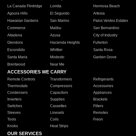
La Canada Flintridge
Lomita
Hermosa Beach
Agoura Hills
El Segundo
Artesia
Hawaiian Gardens
San Marino
Palos Verdes Estates
Commerce
Malibu
San Bernardino
Altadena
Azusa
City of Industry
Glendora
Hacienda Heights
Fullerton
Escondido
Whittier
Santa Rosa
Santa Maria
Modesto
Garden Grove
Brentwood
Near Me
ACCESSORIES WE CARRY
Remote Controls
Transformers
Refrigerants
Thermostats
Compressors
Accessories
Condensers
Capacitors
Appliances
Inverters
Supplies
Brackets
Switches
Cassettes
Filters
Sleeves
Linesets
Remotes
Tools
Coils
Freon
Knobs
Heat Strips
OUR SERVICES