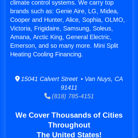
climate control systems. We carry top
brands such as: Genie Aire, LG, Midea,
Cooper and Hunter, Alice, Sophia, OLMO,
Victoria, Frigidaire, Samsung, Soleus,
Amana, Arctic King, General Electric,
Emerson, and so many more. Mini Split
Heating Cooling Financing.
15041 Calvert Street • Van Nuys, CA
91411
(818) 785-4151
We Cover Thousands of Cities
Throughout
The United States!