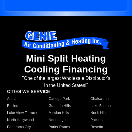
Mini Split Heating
Cooling Financing
"One of the largest Wholesale Distributor's
in the United States!"
CITIES WE SERVICE
Arleta
Canoga Park
Chatsworth
Encino
Granada Hills
Lake Balboa
Lake View Terrace
Mission Hills
North Hills
North Hollywood
Northridge
Pacoima
Panorama City
Porter Ranch
Reseda