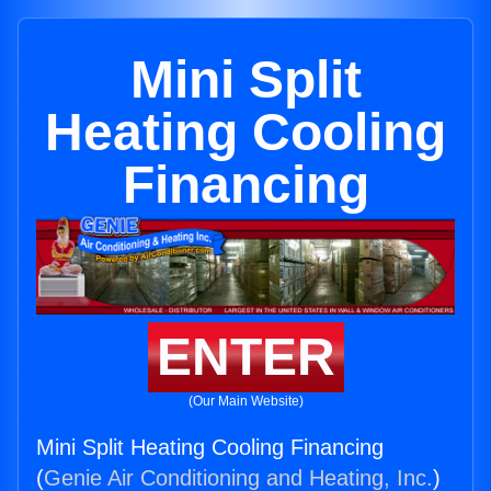
Mini Split
Heating Cooling
Financing
ENTER
(Our Main Website)
Mini Split Heating Cooling Financing
(
Genie Air Conditioning and Heating, Inc.
)