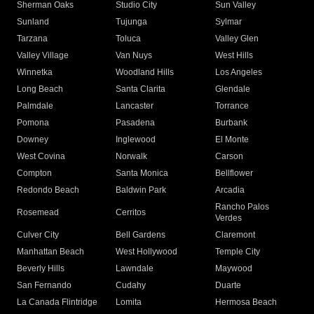
Sherman Oaks
Studio City
Sun Valley
Sunland
Tujunga
Sylmar
Tarzana
Toluca
Valley Glen
Valley Village
Van Nuys
West Hills
Winnetka
Woodland Hills
Los Angeles
Long Beach
Santa Clarita
Glendale
Palmdale
Lancaster
Torrance
Pomona
Pasadena
Burbank
Downey
Inglewood
El Monte
West Covina
Norwalk
Carson
Compton
Santa Monica
Bellflower
Redondo Beach
Baldwin Park
Arcadia
Rancho Palos
Rosemead
Cerritos
Verdes
Culver City
Bell Gardens
Claremont
Manhattan Beach
West Hollywood
Temple City
Beverly Hills
Lawndale
Maywood
San Fernando
Cudahy
Duarte
La Canada Flintridge
Lomita
Hermosa Beach