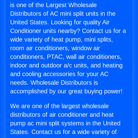
is one of the Largest Wholesale
Distributors of AC mini split units in the
United States. Looking for quality Air
Conditioner units nearby? Contact us for a
wide variety of heat pump, mini splits,
room air conditioners, window air
conditioners, PTAC, wall air conditioners,
indoor and outdoor a/c units, and heating
and cooling accessories for your AC
needs. Wholesale Distributors is
accomplished by our great buying power!
We are one of the largest wholesale
distributors of air conditioner and heat
pump ac mini split systems in the United
States. Contact us for a wide variety of