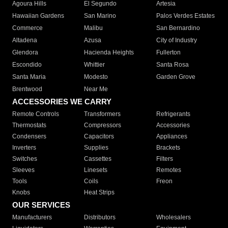
Agoura Hills
El Segundo
Artesia
Hawaiian Gardens
San Marino
Palos Verdes Estates
Commerce
Malibu
San Bernardino
Altadena
Azusa
City of Industry
Glendora
Hacienda Heights
Fullerton
Escondido
Whittier
Santa Rosa
Santa Maria
Modesto
Garden Grove
Brentwood
Near Me
ACCESSORIES WE CARRY
Remote Controls
Transformers
Refrigerants
Thermostats
Compressors
Accessories
Condensers
Capacitors
Appliances
Inverters
Supplies
Brackets
Switches
Cassettes
Filters
Sleeves
Linesets
Remotes
Tools
Coils
Freon
Knobs
Heat Strips
OUR SERVICES
Manufacturers
Distributors
Wholesalers