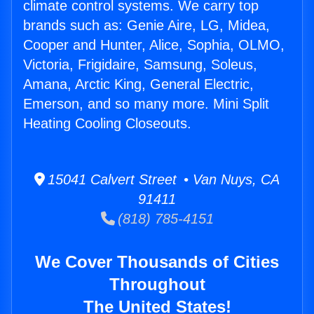
climate control systems. We carry top
brands such as: Genie Aire, LG, Midea,
Cooper and Hunter, Alice, Sophia, OLMO,
Victoria, Frigidaire, Samsung, Soleus,
Amana, Arctic King, General Electric,
Emerson, and so many more. Mini Split
Heating Cooling Closeouts.
15041 Calvert Street • Van Nuys, CA
91411
(818) 785-4151
We Cover Thousands of Cities
Throughout
The United States!