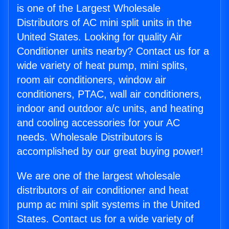
is one of the Largest Wholesale
Distributors of AC mini split units in the
United States. Looking for quality Air
Conditioner units nearby? Contact us for a
wide variety of heat pump, mini splits,
room air conditioners, window air
conditioners, PTAC, wall air conditioners,
indoor and outdoor a/c units, and heating
and cooling accessories for your AC
needs. Wholesale Distributors is
accomplished by our great buying power!
We are one of the largest wholesale
distributors of air conditioner and heat
pump ac mini split systems in the United
States. Contact us for a wide variety of