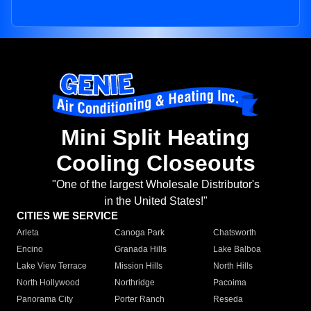
Mini Split Heating
Cooling Closeouts
"One of the largest Wholesale Distributor's
in the United States!"
CITIES WE SERVICE
Arleta
Canoga Park
Chatsworth
Encino
Granada Hills
Lake Balboa
Lake View Terrace
Mission Hills
North Hills
North Hollywood
Northridge
Pacoima
Panorama City
Porter Ranch
Reseda