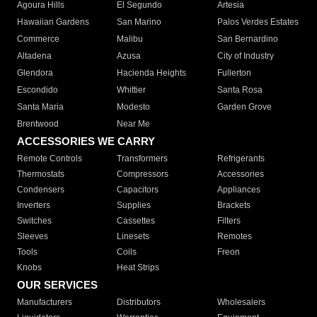
Agoura Hills
El Segundo
Artesia
Hawaiian Gardens
San Marino
Palos Verdes Estates
Commerce
Malibu
San Bernardino
Altadena
Azusa
City of Industry
Glendora
Hacienda Heights
Fullerton
Escondido
Whittier
Santa Rosa
Santa Maria
Modesto
Garden Grove
Brentwood
Near Me
ACCESSORIES WE CARRY
Remote Controls
Transformers
Refrigerants
Thermostats
Compressors
Accessories
Condensers
Capacitors
Appliances
Inverters
Supplies
Brackets
Switches
Cassettes
Filters
Sleeves
Linesets
Remotes
Tools
Coils
Freon
Knobs
Heat Strips
OUR SERVICES
Manufacturers
Distributors
Wholesalers