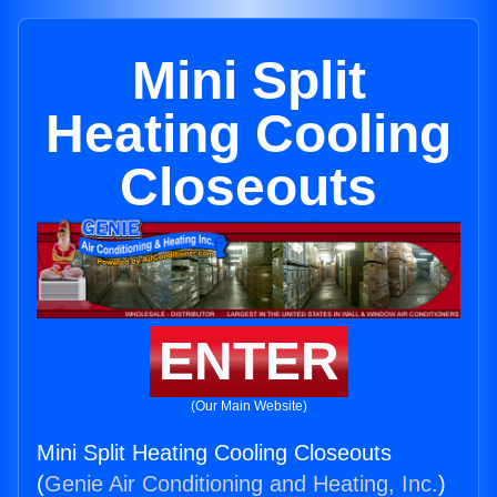
Mini Split
Heating Cooling
Closeouts
ENTER
(Our Main Website)
Mini Split Heating Cooling Closeouts
(
Genie Air Conditioning and Heating, Inc.
)