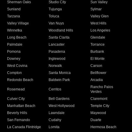
Sherman Oaks
Studio City
Sun Valley
Sunland
Tujunga
Sylmar
Tarzana
Toluca
Valley Glen
Valley Village
Van Nuys
West Hills
Winnetka
Woodland Hills
Los Angeles
Long Beach
Santa Clarita
Glendale
Palmdale
Lancaster
Torrance
Pomona
Pasadena
Burbank
Downey
Inglewood
El Monte
West Covina
Norwalk
Carson
Compton
Santa Monica
Bellflower
Redondo Beach
Baldwin Park
Arcadia
Rancho Palos
Rosemead
Cerritos
Verdes
Culver City
Bell Gardens
Claremont
Manhattan Beach
West Hollywood
Temple City
Beverly Hills
Lawndale
Maywood
San Fernando
Cudahy
Duarte
La Canada Flintridge
Lomita
Hermosa Beach