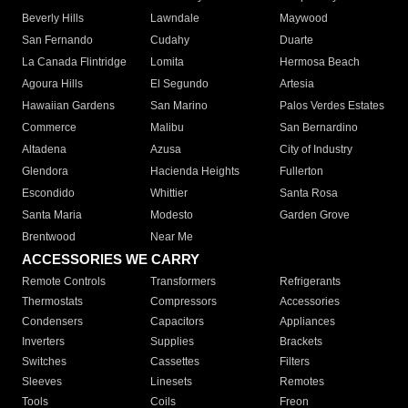
Beverly Hills
Lawndale
Maywood
San Fernando
Cudahy
Duarte
La Canada Flintridge
Lomita
Hermosa Beach
Agoura Hills
El Segundo
Artesia
Hawaiian Gardens
San Marino
Palos Verdes Estates
Commerce
Malibu
San Bernardino
Altadena
Azusa
City of Industry
Glendora
Hacienda Heights
Fullerton
Escondido
Whittier
Santa Rosa
Santa Maria
Modesto
Garden Grove
Brentwood
Near Me
ACCESSORIES WE CARRY
Remote Controls
Transformers
Refrigerants
Thermostats
Compressors
Accessories
Condensers
Capacitors
Appliances
Inverters
Supplies
Brackets
Switches
Cassettes
Filters
Sleeves
Linesets
Remotes
Tools
Coils
Freon