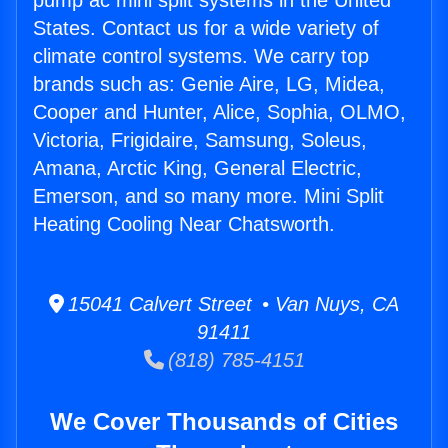
pump ac mini split systems in the United
States. Contact us for a wide variety of
climate control systems. We carry top
brands such as: Genie Aire, LG, Midea,
Cooper and Hunter, Alice, Sophia, OLMO,
Victoria, Frigidaire, Samsung, Soleus,
Amana, Arctic King, General Electric,
Emerson, and so many more. Mini Split
Heating Cooling Near Chatsworth.
15041 Calvert Street • Van Nuys, CA
91411
(818) 785-4151
We Cover Thousands of Cities