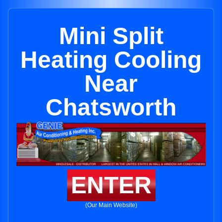
Mini Split
Heating Cooling
Near
Chatsworth
ENTER
(Our Main Website)