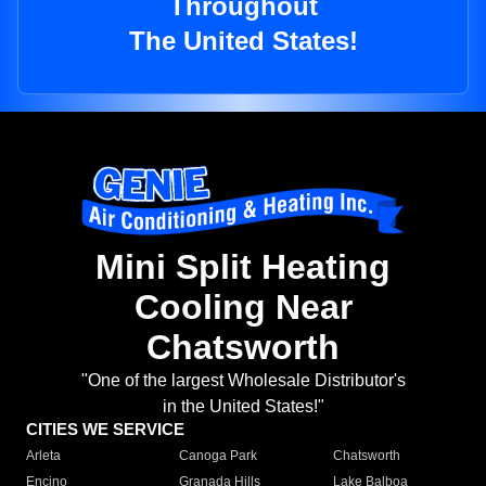
Throughout
The United States!
Mini Split Heating
Cooling Near
Chatsworth
"One of the largest Wholesale Distributor's
in the United States!"
CITIES WE SERVICE
Arleta
Canoga Park
Chatsworth
Encino
Granada Hills
Lake Balboa