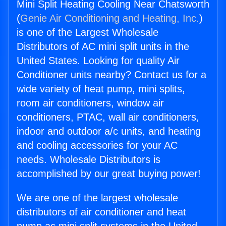
Mini Split Heating Cooling Near Chatsworth
(
Genie Air Conditioning and Heating, Inc.
)
is one of the Largest Wholesale
Distributors of AC mini split units in the
United States. Looking for quality Air
Conditioner units nearby? Contact us for a
wide variety of heat pump, mini splits,
room air conditioners, window air
conditioners, PTAC, wall air conditioners,
indoor and outdoor a/c units, and heating
and cooling accessories for your AC
needs. Wholesale Distributors is
accomplished by our great buying power!
We are one of the largest wholesale
distributors of air conditioner and heat