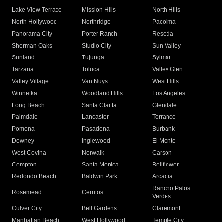
Lake View Terrace
Mission Hills
North Hills
North Hollywood
Northridge
Pacoima
Panorama City
Porter Ranch
Reseda
Sherman Oaks
Studio City
Sun Valley
Sunland
Tujunga
Sylmar
Tarzana
Toluca
Valley Glen
Valley Village
Van Nuys
West Hills
Winnetka
Woodland Hills
Los Angeles
Long Beach
Santa Clarita
Glendale
Palmdale
Lancaster
Torrance
Pomona
Pasadena
Burbank
Downey
Inglewood
El Monte
West Covina
Norwalk
Carson
Compton
Santa Monica
Bellflower
Redondo Beach
Baldwin Park
Arcadia
Rancho Palos
Rosemead
Cerritos
Verdes
Culver City
Bell Gardens
Claremont
Manhattan Beach
West Hollywood
Temple City