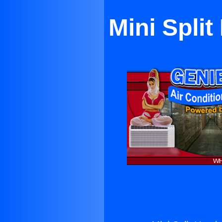
Mini Spli