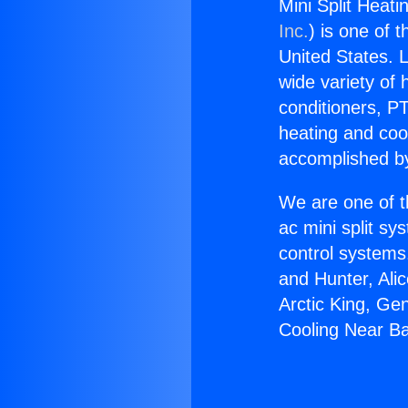
Mini Split Heat
Inc.
) is one of 
United States. L
wide variety of 
conditioners, PT
heating and coo
accomplished by
We are one of t
ac mini split sy
control systems
and Hunter, Ali
Arctic King, Ge
Cooling Near Ba