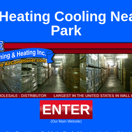
t Heating Cooling Ne
Park
ENTER
(Our Main Website)