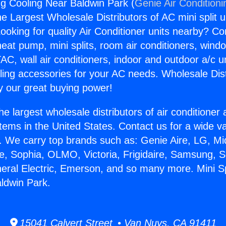
ing Cooling Near Baldwin Park (
Genie Air Conditioni
the Largest Wholesale Distributors of AC mini split u
ooking for quality Air Conditioner units nearby? Co
heat pump, mini splits, room air conditioners, windo
AC, wall air conditioners, indoor and outdoor a/c u
ling accessories for your AC needs. Wholesale Dist
 our great buying power!
he largest wholesale distributors of air conditione
stems in the United States. Contact us for a wide va
. We carry top brands such as: Genie Aire, LG, M
ce, Sophia, OLMO, Victoria, Frigidaire, Samsung, 
neral Electric, Emerson, and so many more. Mini Sp
ldwin Park.
15041 Calvert Street • Van Nuys, CA 91411