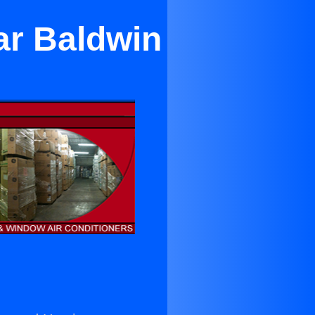
ar Baldwin