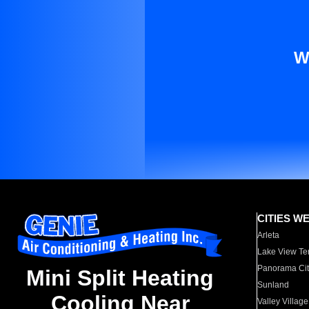
W
CITIES W
Arleta
Lake View Te
Panorama Cit
Mini Split Heating
Sunland
Cooling Near
Valley Village