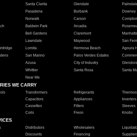
Santa Clarita
Glendale
Palmdal
Pasadena
Burbank
Downey
Norwalk
Carson
Compto
ach
Baldwin Park
Arcadia
Roseme
Bell Gardens
Claremont
Manhatt
Lawndale
Maywood
San Fer
ntridge
Lomita
Hermosa Beach
Agoura H
rdens
San Marino
Palos Verdes Estates
Commer
Azusa
City of Industry
Glendor
Whittier
Santa Rosa
Santa Ma
Near Me
RIES WE CARRY
ols
Transformers
Refrigerants
Thermost
Capacitors
Appliances
Inverters
Cassettes
Filters
Sleeves
Coils
Freon
Knobs
VICES
s
Distributors
Wholesalers
Liquidat
Discounts
Financing
Supplier