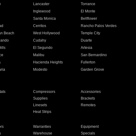
e
Lancaster
Torrance
Inglewood
El Monte
n
Santa Monica
Bellflower
ad
Cerritos
Rancho Palos Verdes
an Beach
West Hollywood
Temple City
nando
Cudahy
Duarte
ills
El Segundo
Artesia
ce
Malibu
San Bernardino
a
Hacienda Heights
Fullerton
ria
Modesto
Garden Grove
ats
Compressors
Accessories
Supplies
Brackets
Linesets
Remotes
Heat Strips
ors
Warranties
Equipment
s
Warehouse
Specials