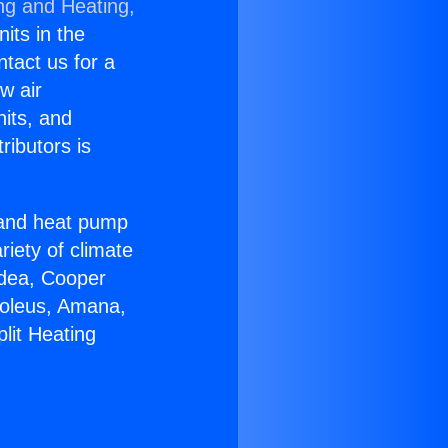
ng and Heating,
nits in the
ntact us for a
w air
nits, and
ributors is
r and heat pump
riety of climate
idea, Cooper
Soleus, Amana,
lit Heating