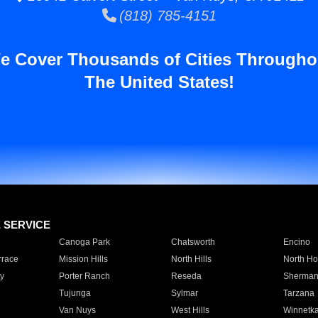
(818) 785-4151
e Cover Thousands of Cities Througho
The United States!
E SERVICE
Canoga Park
Chatsworth
Encino
rrace
Mission Hills
North Hills
North Ho
y
Porter Ranch
Reseda
Sherman
Tujunga
Sylmar
Tarzana
Van Nuys
West Hills
Winnetk