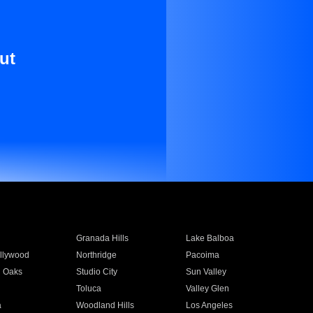
ut
Granada Hills
Lake Balboa
llywood
Northridge
Pacoima
 Oaks
Studio City
Sun Valley
Toluca
Valley Glen
a
Woodland Hills
Los Angeles