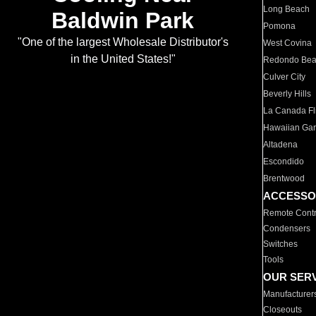
Long Beach
Baldwin Park
Pomona
"One of the largest Wholesale Distributor's
West Covina
in the United States!"
Redondo Be
Culver City
Beverly Hills
La Canada Fli
Hawaiian Ga
Altadena
Escondido
Brentwood
ACCESSO
Remote Contr
Condensers
Switches
Tools
OUR SER
Manufacturer
Closeouts